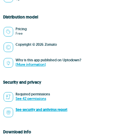
Distribution model
Pricing
Free
Copyright © 2026 Zomato
Why is this app published on Uptodown?
(More information)
Security and privacy
Required permissions
See 42 permissions
See security and antivirus report
Download info