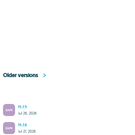
Older versions
19.7.9
XAPK
Jul 26, 2026
19.7.8
XAPK
Jul 21, 2026