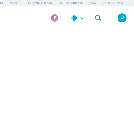
OU
WINK
UPCOMING RELEASES
SUBWAY SURFERS
KWAI
AI LOCAL APPS
WO