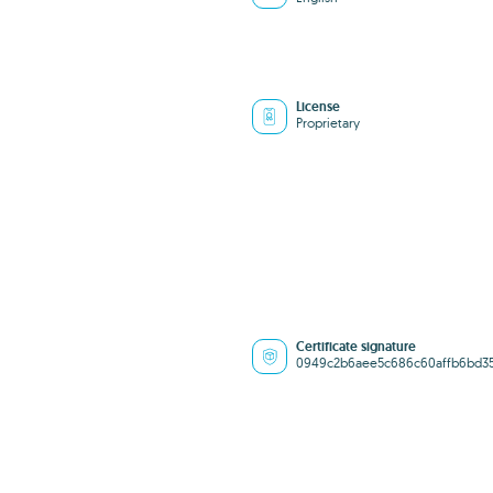
License
Proprietary
Certificate signature
0949c2b6aee5c686c60affb6bd3