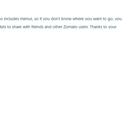
so includes menus, so if you don't know where you want to go, you
sts to share with friends and other Zomato users. Thanks to your