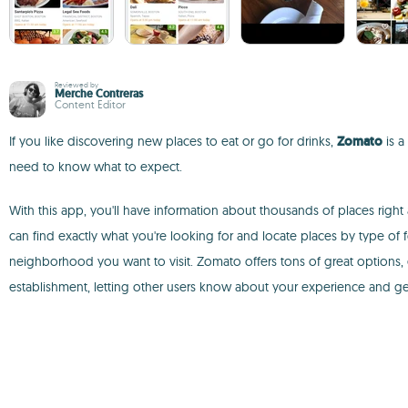
Reviewed by
Merche Contreras
Content Editor
If you like discovering new places to eat or go for drinks,
Zomato
is a
need to know what to expect.
With this app, you'll have information about thousands of places right 
can find exactly what you're looking for and locate places by type of
neighborhood you want to visit. Zomato offers tons of great options,
establishment, letting other users know about your experience and ge