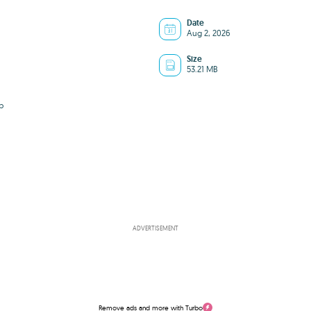
Date
Aug 2, 2026
Size
53.21 MB
b
ADVERTISEMENT
Remove ads and more with Turbo