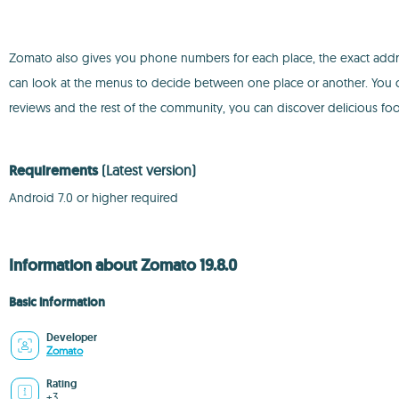
Zomato also gives you phone numbers for each place, the exact addr
can look at the menus to decide between one place or another. You can
reviews and the rest of the community, you can discover delicious food
Requirements
(Latest version)
Android 7.0 or higher required
Information about Zomato 19.8.0
Basic information
Developer
Zomato
Rating
+3