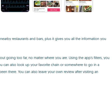
earby restaurants and bars, plus it gives you all the information you
out going too far, no matter where you are. Using the app's filters, you
You can also look up your favorite chain or somewhere to go in a
en there. You can also leave your own review after visiting an