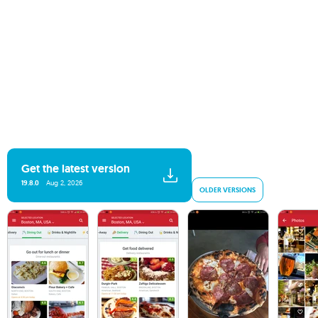
Get the latest version
19.8.0
Aug 2, 2026
OLDER VERSIONS