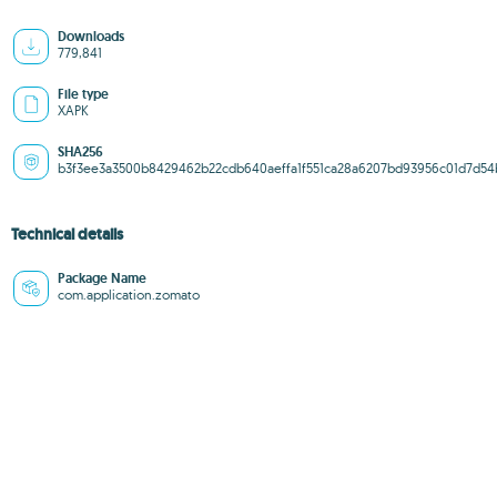
Downloads
779,841
File type
XAPK
SHA256
b3f3ee3a3500b8429462b22cdb640aeffa1f551ca28a6207bd93956c01d7d54
Technical details
Package Name
com.application.zomato