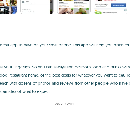
 great app to have on your smartphone. This app will help you discover n
at your fingertips. So you can always find delicious food and drinks with
 food, restaurant name, or the best deals for whatever you want to eat. 
 each with dozens of photos and reviews from other people who have be
t an idea of what to expect.
ADVERTISEMENT