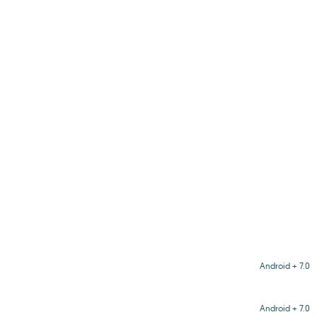
Android + 7.0
Android + 7.0