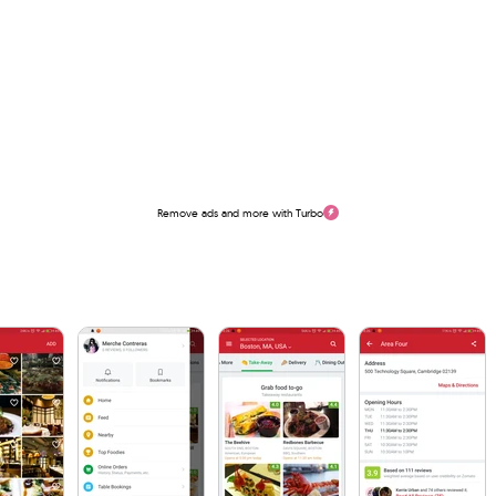
Remove ads and more with Turbo