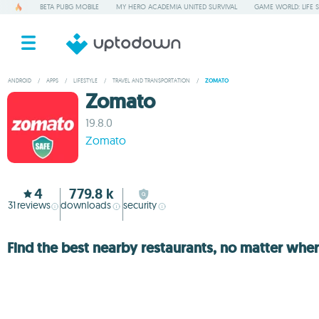
BETA PUBG MOBILE
MY HERO ACADEMIA UNITED SURVIVAL
GAME WORLD: LIFE 
ANDROID
/
APPS
/
LIFESTYLE
/
TRAVEL AND TRANSPORTATION
/
ZOMATO
Zomato
19.8.0
Zomato
4
779.8 k
31
reviews
downloads
security
Find the best nearby restaurants, no matter whe