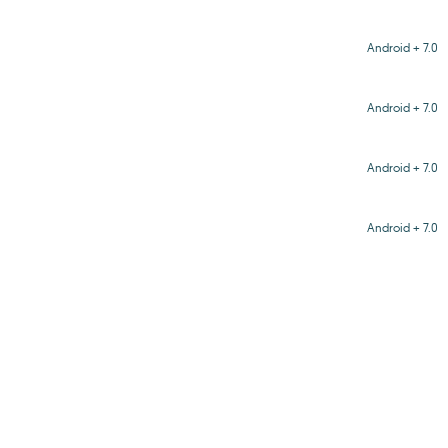
Android + 7.0
Android + 7.0
Android + 7.0
Android + 7.0