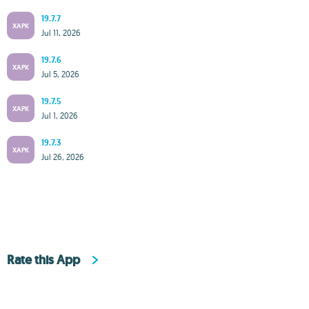
19.7.7
XAPK
Jul 11, 2026
19.7.6
XAPK
Jul 5, 2026
19.7.5
XAPK
Jul 1, 2026
19.7.3
XAPK
Jul 26, 2026
Rate this App