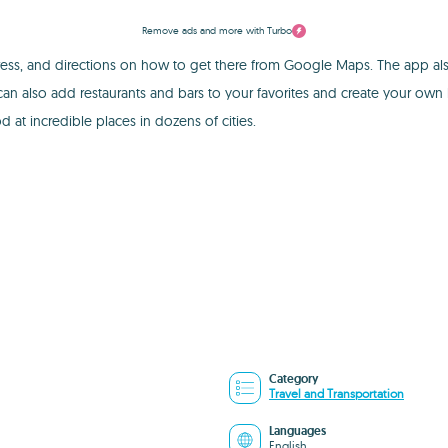
Remove ads and more with Turbo
ess, and directions on how to get there from Google Maps. The app al
 also add restaurants and bars to your favorites and create your own li
 at incredible places in dozens of cities.
Category
Travel and Transportation
Languages
English