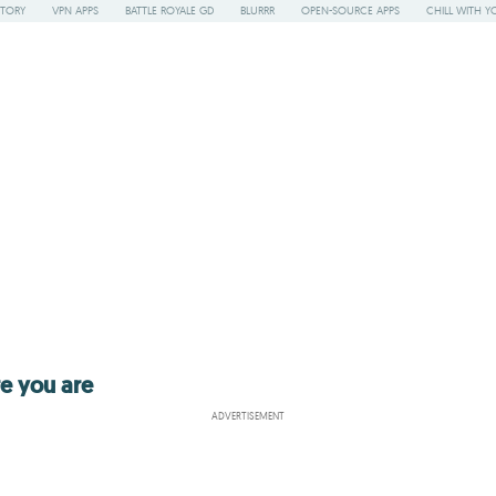
STORY
VPN APPS
BATTLE ROYALE GD
BLURRR
OPEN-SOURCE APPS
CHILL WITH Y
re you are
ADVERTISEMENT